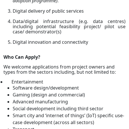
adoption programme).
Digital delivery of public services
Data/digital infrastructure (e.g. data centres)
including potential feasibility project/ pilot use
case/ demonstrator(s)
Digital innovation and connectivity
Who Can Apply?
We welcome applications from project owners and
types from the sectors including, but not limited to:
Entertainment
Software design/development
Gaming (design and commercial)
Advanced manufacturing
Social development including third sector
Smart city and ‘internet of things’ (IoT) specific use-
case development (across all sectors)