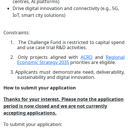
centres, AI platforms)
Drive digital innovation and connectivity (e.g., 5G,
IoT, smart city solutions)
Constraints:
1.
The Challenge Fund is restricted to capital spend
and use case trial R&D activities.
2.
Only projects aligned with
ACRD
and
Regional
Economic Strategy 2035
priorities are eligible.
3.
Applicants must demonstrate need, deliverability,
sustainability and digital innovation.
How to submit your application
Thanks for your interest. Please note the application
period is now closed and we are not currently
accepting applications.
To submit your application: