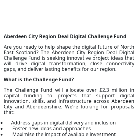
Aberdeen City Region Deal Digital Challenge Fund
Are you ready to help shape the digital future of North
East Scotland? The Aberdeen City Region Deal Digital
Challenge Fund is seeking innovative project ideas that
will drive digital transformation, close connectivity
gaps, and deliver lasting benefits for our region.
What is the Challenge Fund?
The Challenge Fund will allocate over £2.3 million in
capital funding to projects that support digital
innovation, skills, and infrastructure across Aberdeen
City and Aberdeenshire. We’re looking for proposals
that:
Address gaps in digital delivery and inclusion
Foster new ideas and approaches
Maximise the impact of available investment