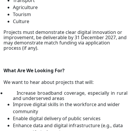
Transport
Agriculture
Tourism
Culture
Projects must demonstrate clear digital innovation or
improvement, be deliverable by 31 December 2027, and
may demonstrate match funding via application
process (if any).
What Are We Looking For?
We want to hear about projects that will:
Increase broadband coverage, especially in rural
and underserved areas
Improve digital skills in the workforce and wider
community
Enable digital delivery of public services
Enhance data and digital infrastructure (e.g., data