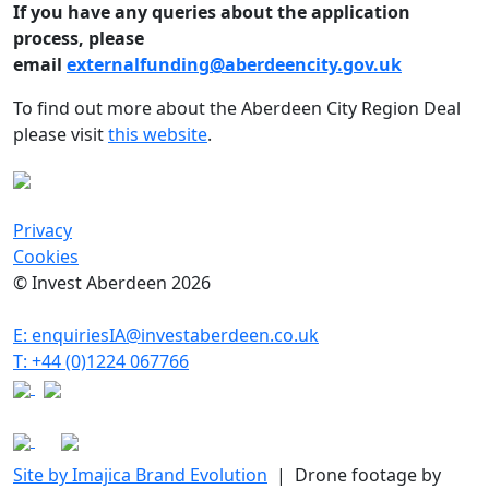
If you have any queries about the application
process, please
email
externalfunding@aberdeencity.gov.uk
To find out more about the Aberdeen City Region Deal
please visit
this website
.
Privacy
Cookies
© Invest Aberdeen 2026
E: enquiriesIA@investaberdeen.co.uk
T: +44 (0)1224 067766
Site by Imajica Brand Evolution
| Drone footage by