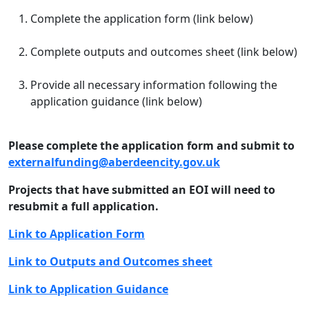
Complete the application form (link below)
Complete outputs and outcomes sheet (link below)
Provide all necessary information following the
application guidance (link below)
Please complete the application form and submit to
externalfunding@aberdeencity.gov.uk
Projects that have submitted an EOI will need to
resubmit a full application.
Link to Application Form
Link to Outputs and Outcomes sheet
Link to Application Guidance