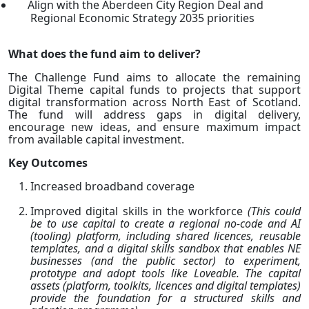
Align with the Aberdeen City Region Deal and
Regional Economic Strategy 2035 priorities
What does the fund aim to deliver?
The Challenge Fund aims to allocate the remaining
Digital Theme capital funds to projects that support
digital transformation across North East of Scotland.
The fund will address gaps in digital delivery,
encourage new ideas, and ensure maximum impact
from available capital investment.
Key Outcomes
Increased broadband coverage
Improved digital skills in the workforce
(This could
be to use capital to create a regional no-code and AI
(tooling) platform, including shared licences, reusable
templates, and a digital skills sandbox that enables NE
businesses (and the public sector) to experiment,
prototype and adopt tools like Loveable. The capital
assets (platform, toolkits, licences and digital templates)
provide the foundation for a structured skills and