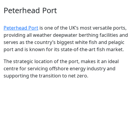
Peterhead Port
Peterhead Port
is one of the UK’s most versatile ports
,
providing all weather deepwater berthing facilities
and
serves as
the country’s
biggest white fish and pelagic
port
and is known for
its
state-of-the-art
fish market.
The
strategic location of the port,
makes it an ideal
centre for servicing offshore energy industry and
supporting the transition to net zero.
The
Aberdeen
city region has long
been renowned as a
Global Energy