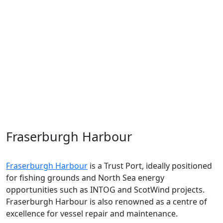
Hub
.
Aberdeen
is a vibrant region in Scotland's North East,
helping to lead the rapid shift towards a net zero
future. Not only is
Aberdeen
at the forefront of the
energy transition
, but it is also a
world leader
in the
life sciences industry
and home to food and drink
brands enjoyed across the world.
Fraserburgh Harbour
Fraserburgh
Harbour
is
a Trust Port
, ideally positioned
for fishing grounds
and
North Sea ene
rgy
opportunities such as INTOG and
ScotWind
projects.
Fraserburgh Harbour is also reno
wned
as a centre of
excellence for vessel repair and maintenance
.