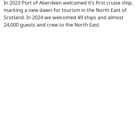
In 2023 Port of Aberdeen
welcomed
it’s
first cruise ship,
marking
a new dawn for tourism in the
North East
of
Scotland. In 2024 we welcomed 49 ships and almost
24,000 guests and crew to the North East.
The Aberdeen City region is
primed for business and Invest
Aberdeen is here to help
Contact us for more information on
what the region has to offer