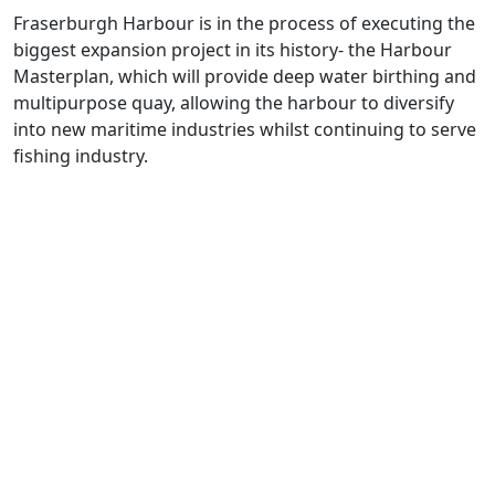
Fraserburgh Harbour is
in the process of
executing
the
biggest expansion project in its history
- the Harbour
Masterplan, which will
provide deep water birthing and
multipurpose quay
, allowing
the harbour to d
iversify
into new maritime industries
whilst continuing to serve
fishing industry
.
The
Aberdeen
city region has long
been renowned as a
Global Energy
Hub
.
Aberdeen
is a vibrant region in Scotland's North East,
helping to lead the rapid shift towards a net zero