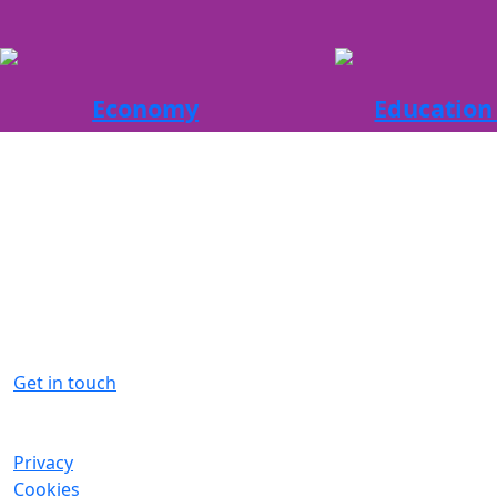
Economy
Education 
The Aberdeen City Region is
primed for business and Invest
Aberdeen is here to help
Contact us for more information on
what the region has to offer
Get in touch
Privacy
Cookies