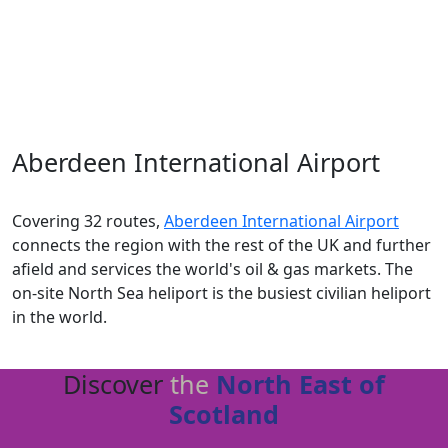
future. Not only is
Aberdeen
at the forefront of the
energy transition
, but it is also a
world leader
in the
life sciences industry
and home to food and drink
brands enjoyed across the world.
Aberdeen International Airport
Covering 32 routes,
Aberdeen International Airport
connects the region with the rest of the UK and further
afield
and s
ervices the world's oil & gas markets
.
T
he
on-site North Sea heliport is the
busiest civilian heliport
in the world
.
Discover
the
North East of
Scotland