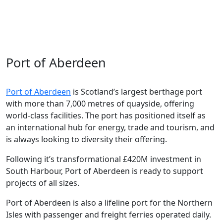
energy transition
, but it is also a
world leader
in the
life sciences industry
and home to food and drink
brands enjoyed across the world.
Port of Aberdeen
Port of Aberdeen
is Scotland’s largest berthage port
with more than
7,000 metres of
quayside
, offering
world-class facilities.
The port has positioned itself as
an international hub for energy,
tra
de
and tourism,
and
is always looking to diversity their offering.
Following
it’s
transformational
£42
0
M investment in
South Harbour,
Port of Aberdeen is ready to support
projects of all sizes.
Port of Aberdeen is also
a lifeline
port for the Northern
Isles with passenger and freight ferries
operated
daily.