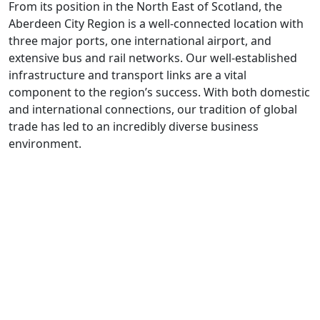
From its position in the North East of Scotland, the
Aberdeen City Region is a well-connected location with
three major ports, one international airport, and
extensive bus and rail networks. Our well-established
infrastructure and transport links are a vital
component to the region’s success. With both domestic
and international connections, our tradition of global
trade has led to an incredibly diverse business
environment.
The
Aberdeen
city region has long
been renowned as a
Global Energy
Hub
.
Aberdeen
is a vibrant region in Scotland's North East,
helping to lead the rapid shift towards a net zero
future. Not only is
Aberdeen
at the forefront of the