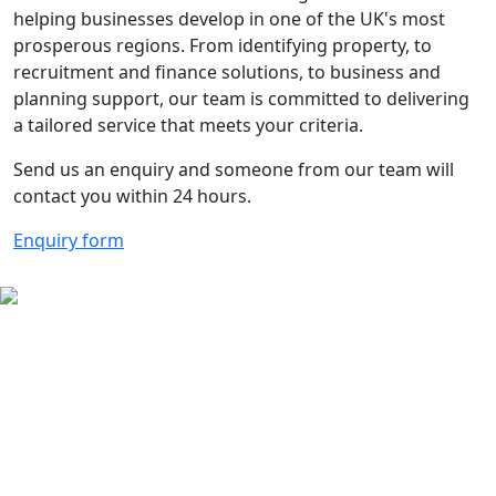
helping businesses develop in one of the UK's most
prosperous regions. From identifying property, to
recruitment and finance solutions, to business and
planning support, our team is committed to delivering
a tailored service that meets your criteria.
Send us an enquiry and someone from our team will
contact you within 24 hours.
Enquiry form
The Aberdeen City Region is
primed for business and Invest
Aberdeen is here to help
Contact us for more information on
what the region has to offer