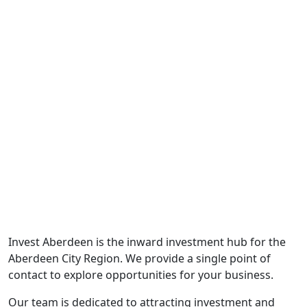
Who We Are
Invest Aberdeen is the inward investment hub for the
Aberdeen City Region. We provide a single point of
contact to explore opportunities for your business.
Our team is dedicated to attracting investment and