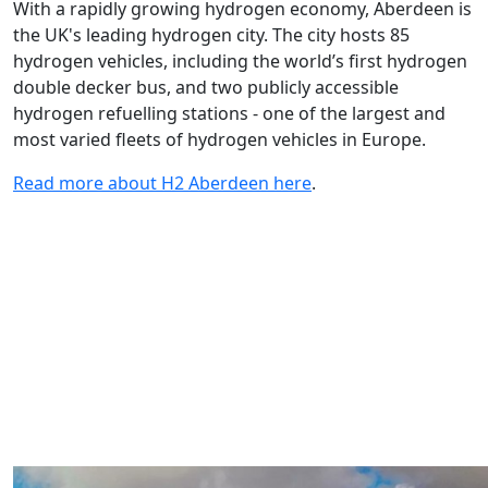
With a rapidly growing hydrogen economy, Aberdeen is
the UK's leading hydrogen city. The city hosts 85
hydrogen vehicles, including the world’s first hydrogen
double decker bus, and two publicly accessible
hydrogen refuelling stations - one of the largest and
most varied fleets of hydrogen vehicles in Europe.
Read more about H2 Aberdeen here
.