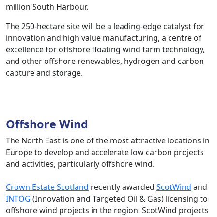
million South Harbour.
The 250-hectare site will be a leading-edge catalyst for
innovation and high value manufacturing, a centre of
excellence for offshore floating wind farm technology,
and other offshore renewables, hydrogen and carbon
capture and storage.
Offshore Wind
The North East is one of the most attractive locations in
Europe to develop and accelerate low carbon projects
and activities, particularly offshore wind.
Crown Estate Scotland
recently awarded
ScotWind
and
INTOG
(Innovation and Targeted Oil & Gas) licensing to
offshore wind projects in the region. ScotWind projects