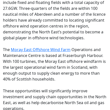
include fixed and floating fields with a total capacity of
27.6GW. Three-quarters of the fields are within 100
nautical miles of Aberdeen and a number of the licence
holders have already committed to locating significant
offshore wind operation centres in the region,
demonstrating the North East’s potential to become a
global player in offshore wind technologies.
The
Moray East Offshore Wind Farm
Operations and
Maintenance Centre is based at Fraserburgh Harbour.
With 100 turbines, the Moray East offshore windfarm is
the largest operational wind farm in Scotland, with
enough output to supply clean energy to more than
40% of Scottish households.
These opportunities will significantly improve
investment and supply chain opportunities in the North
East, as well as help decarbonise North Sea oil and gas
operations.