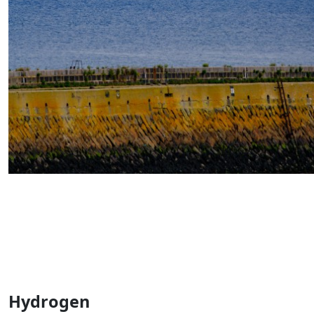
Hydrogen