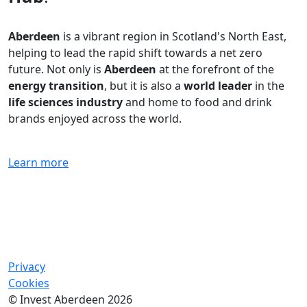
Aberdeen
is a vibrant region in Scotland's North East,
helping to lead the rapid shift towards a net zero
future. Not only is
Aberdeen
at the forefront of the
energy transition
, but it is also a
world leader
in the
life sciences industry
and home to food and drink
brands enjoyed across the world.
Learn more
Privacy
Cookies
© Invest Aberdeen 2026