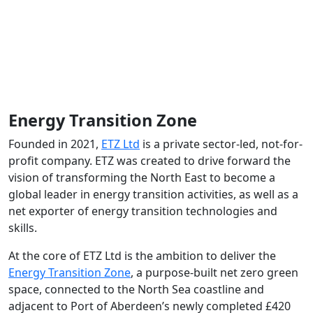
Energy Transition Zone
Founded in 2021,
ETZ Ltd
is a private sector-led, not-for-
profit company. ETZ was created to drive forward the
vision of transforming the North East to become a
global leader in energy transition activities, as well as a
net exporter of energy transition technologies and
skills.
At the core of ETZ Ltd is the ambition to deliver the
Energy Transition Zone
, a purpose-built net zero green
space, connected to the North Sea coastline and
adjacent to Port of Aberdeen’s newly completed £420