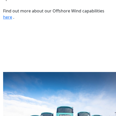
Find out more about our Offshore Wind capabilities
here
.