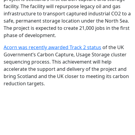
facility. The facility will repurpose legacy oil and gas
infrastructure to transport captured industrial CO2 to a
safe, permanent storage location under the North Sea.
The project is expected to create 21,000 jobs in the first
phase of development.
Acorn was recently awarded Track 2 status
of the UK
Government’s Carbon Capture, Usage Storage cluster
sequencing process. This achievement will help
accelerate the support and delivery of the project and
bring Scotland and the UK closer to meeting its carbon
reduction targets.