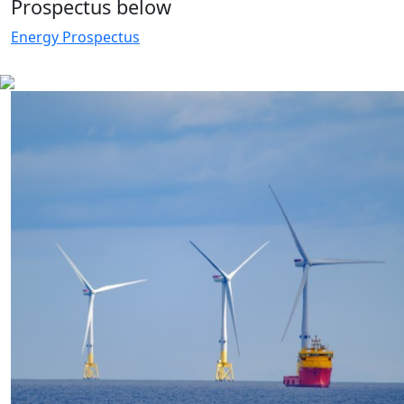
Prospectus below
Energy Prospectus