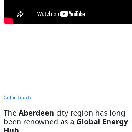
The Aberdeen City Region is
primed for business and Invest
Aberdeen is here to help
Contact us for more information on
what the region has to offer
Get in touch
The
Aberdeen
city region has long
been renowned as a
Global Energy
Hub
.