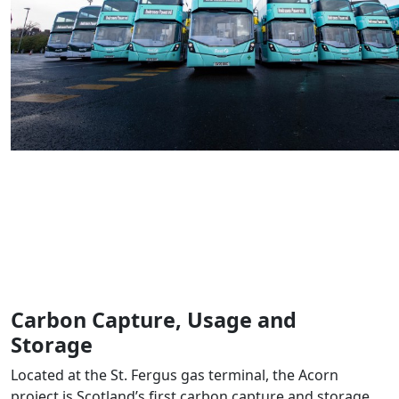
Carbon Capture, Usage and
Storage
Located at the St. Fergus gas terminal, the Acorn
project is Scotland’s first carbon capture and storage