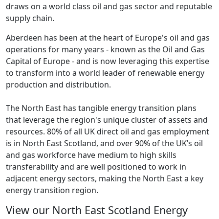
draws on a world class oil and gas sector and reputable
supply chain.
Aberdeen has been at the heart of Europe's oil and gas
operations for many years - known as the Oil and Gas
Capital of Europe - and is now leveraging this expertise
to transform into a world leader of renewable energy
production and distribution.
The North East has tangible energy transition plans
that leverage the region's unique cluster of assets and
resources. 80% of all UK direct oil and gas employment
is in North East Scotland, and over 90% of the UK’s oil
and gas workforce have medium to high skills
transferability and are well positioned to work in
adjacent energy sectors, making the North East a key
energy transition region.
View our North East Scotland Energy