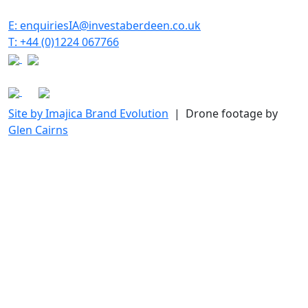
E: enquiriesIA@investaberdeen.co.uk
T: +44 (0)1224 067766
Site by Imajica Brand Evolution
| Drone footage by
Glen Cairns