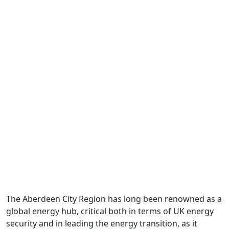
Energy
The Aberdeen City Region has long been renowned as a
global energy hub, critical both in terms of UK energy
security and in leading the energy transition, as it